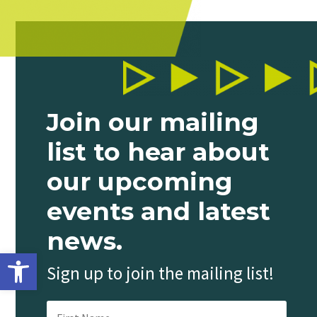
Join our mailing
list to hear about
our upcoming
events and latest
news.
Open toolbar
Sign up to join the mailing list!