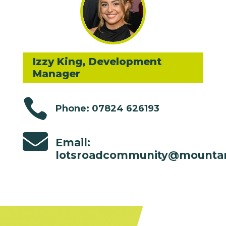
Izzy King, Development
Manager

Phone: 07824 626193

Email:
lotsroadcommunity@mountan