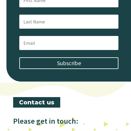
Subscribe
Contact us
Please get in touch: