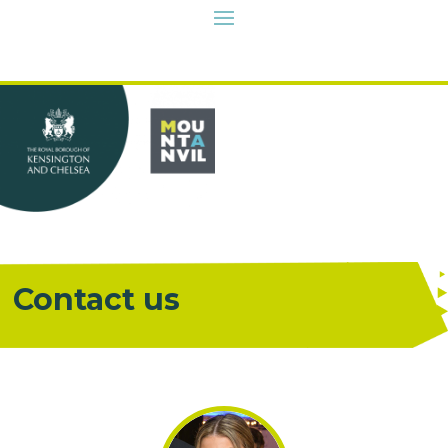
Contact us