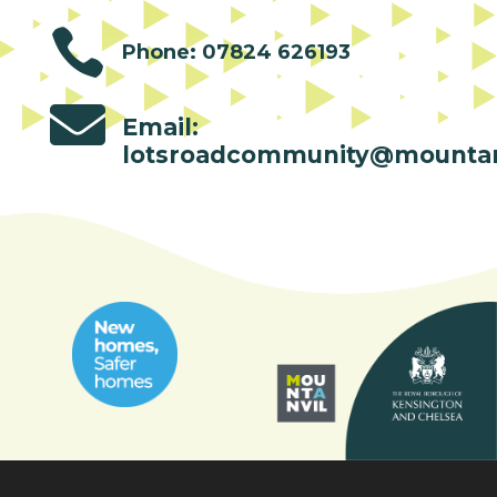

Phone: 07824 626193

Email:
lotsroadcommunity@mountan